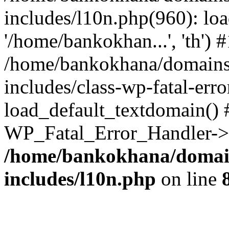
includes/l10n.php(960): loa
'/home/bankokhan...', 'th') #
/home/bankokhana/domains
includes/class-wp-fatal-err
load_default_textdomain() #
WP_Fatal_Error_Handler->h
/home/bankokhana/domain
includes/l10n.php
on line