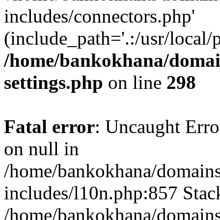
includes/connectors.php'
(include_path='.:/usr/local/
/home/bankokhana/domain
settings.php
on line
298
Fatal error
: Uncaught Error
on null in
/home/bankokhana/domains
includes/l10n.php:857 Stack
/home/bankokhana/domains