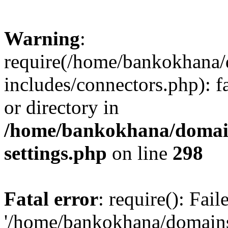
Warning
:
require(/home/bankokhana/
includes/connectors.php): f
or directory in
/home/bankokhana/domain
settings.php
on line
298
Fatal error
: require(): Fai
'/home/bankokhana/domains