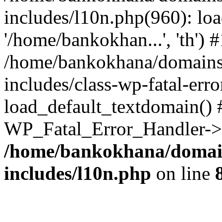
includes/l10n.php(960): loa
'/home/bankokhan...', 'th') #
/home/bankokhana/domains
includes/class-wp-fatal-err
load_default_textdomain() #
WP_Fatal_Error_Handler->h
/home/bankokhana/domain
includes/l10n.php
on line