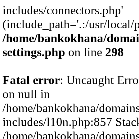
includes/connectors.php'
(include_path='.:/usr/local/
/home/bankokhana/domain
settings.php
on line
298
Fatal error
: Uncaught Error
on null in
/home/bankokhana/domains
includes/l10n.php:857 Stack
/home/bankokhana/domains