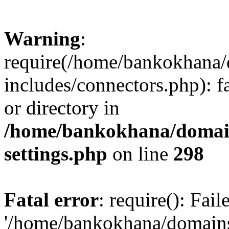
Warning
:
require(/home/bankokhana/
includes/connectors.php): f
or directory in
/home/bankokhana/domain
settings.php
on line
298
Fatal error
: require(): Fai
'/home/bankokhana/domains